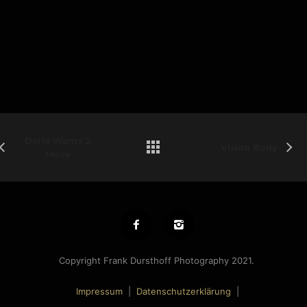
Daria Wants 2
Vision Body
Move
Copyright Frank Dursthoff Photography 2021.
Impressum
|
Datenschutzerklärung
|