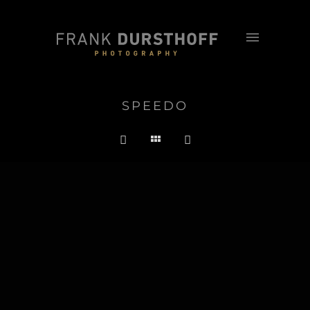
SPEEDO